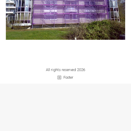
All rights reserved 2026
Footer