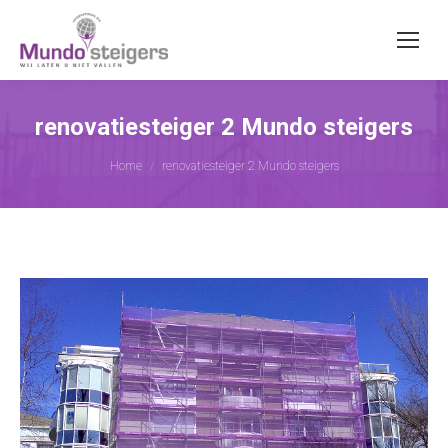
renovatiesteiger 2 Mundo steigers
Je bent hier:
Home
renovatiesteiger 2 Mundo steigers