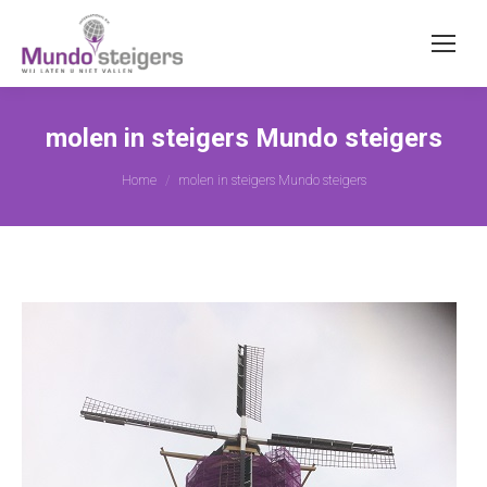
molen in steigers Mundo steigers
Je bent hier:
Home
molen in steigers Mundo steigers