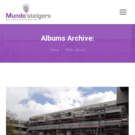
Albums Archive:
You are here:
Home
Photo Album