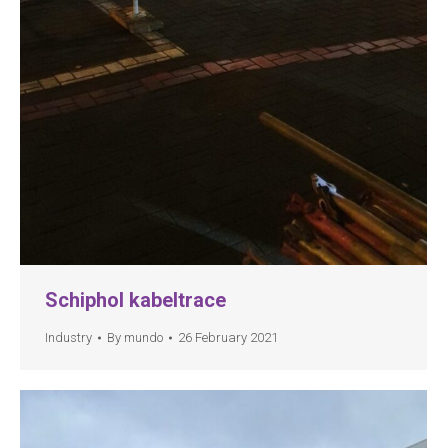
Schiphol kabeltrace
Industry
By
mundo
26 February 2021