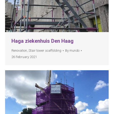
Haga ziekenhuis Den Haag
Renovation
,
Stair tower scaffolding
By
mundo
26 February 2021