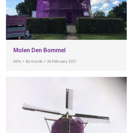
Molen Den Bommel
Mills
By
mundo
26 February 2021