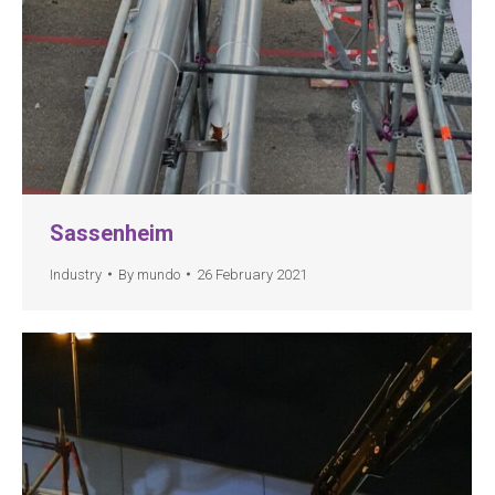
Sassenheim
Industry
By
mundo
26 February 2021