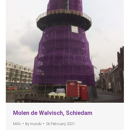
Molen de Walvisch, Schiedam
Mills
By
mundo
26 February 2021