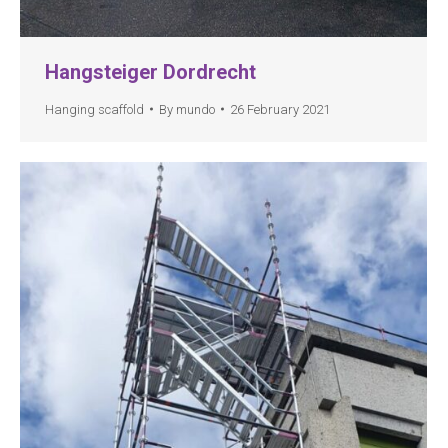
Hangsteiger Dordrecht
Hanging scaffold
By
mundo
26 February 2021