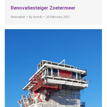
Renovatiesteiger Zoetermeer
Renovation
By
mundo
26 February 2021