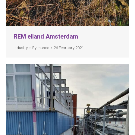
REM eiland Amsterdam
Industry
By
mundo
26 February 2021