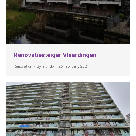
Renovatiesteiger Vlaardingen
Renovation
By
mundo
26 February 2021