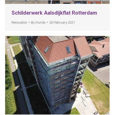
Schilderwerk Aalsdijkflat Rotterdam
Renovation
By
mundo
26 February 2021