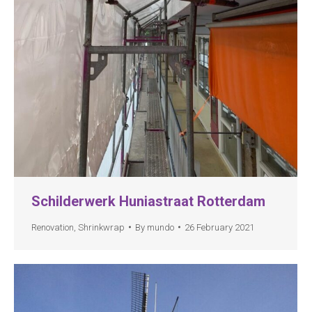
Schilderwerk Huniastraat Rotterdam
Renovation
,
Shrinkwrap
By
mundo
26 February 2021