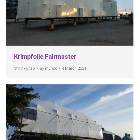
Krimpfolie Fairmaster
Shrinkwrap
By
mundo
4 March 2021