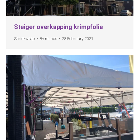
Steiger overkapping krimpfolie
Shrinkwrap
By
mundo
28 February 2021