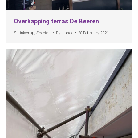
Overkapping terras De Beeren
Shrinkwrap
,
Specials
By
mundo
28 February 2021