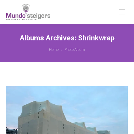
Albums Archives:
Shrinkwrap
You are here:
Home
Photo Album