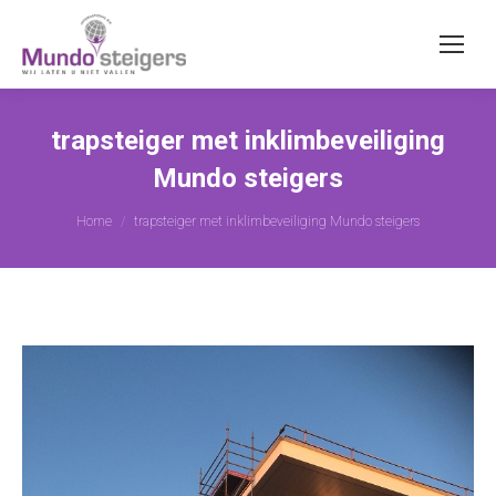
trapsteiger met inklimbeveiliging
Mundo steigers
You are here:
Home
trapsteiger met inklimbeveiliging Mundo steigers